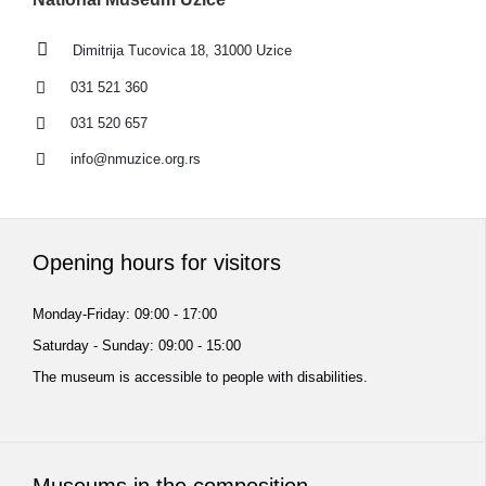
Dimitrija Tucovica 18, 31000 Uzice
031 521 360
031 520 657
info@nmuzice.org.rs
Opening hours for visitors
Monday-Friday: 09:00 - 17:00
Saturday - Sunday: 09:00 - 15:00
The museum is accessible to people with disabilities.
Museums in the composition