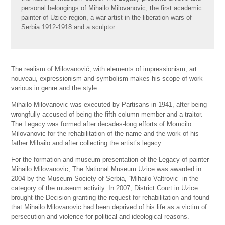
personal belongings of Mihailo Milovanovic, the first academic
painter of Uzice region, a war artist in the liberation wars of
Serbia 1912-1918 and a sculptor.
The realism of Milovanović, with elements of impressionism, art
nouveau, expressionism and symbolism makes his scope of work
various in genre and the style.
Mihailo Milovanovic was executed by Partisans in 1941, after being
wrongfully accused of being the fifth column member and a traitor.
The Legacy was formed after decades-long efforts of Momcilo
Milovanovic for the rehabilitation of the name and the work of his
father Mihailo and after collecting the artist’s legacy.
For the formation and museum presentation of the Legacy of painter
Mihailo Milovanovic, The National Museum Uzice was awarded in
2004 by the Museum Society of Serbia, “Mihailo Valtrovic” in the
category of the museum activity. In 2007, District Court in Uzice
brought the Decision granting the request for rehabilitation and found
that Mihailo Milovanovic had been deprived of his life as a victim of
persecution and violence for political and ideological reasons.