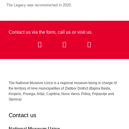
The Legacy was reconstructed in 2020.
Contact us via the form, call us or visit us.​
The National Museum Uzice is a regional museum being in charge of
the territory of nine municipalities of Zlatibor District (Bajina Basta,
Kosjeric, Pozega, Arilje, Cajetina, Nova Varos, Priboj, Prijepolje and
Sjenica)
Contact us
National Museum Uzice