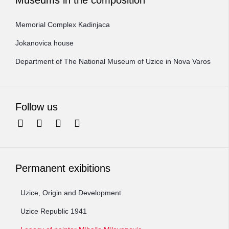
Memorial Complex Kadinjaca
Jokanovica house
Department of The National Museum of Uzice in Nova Varos
Follow us
Permanent exibitions
Uzice, Origin and Development
Uzice Republic 1941