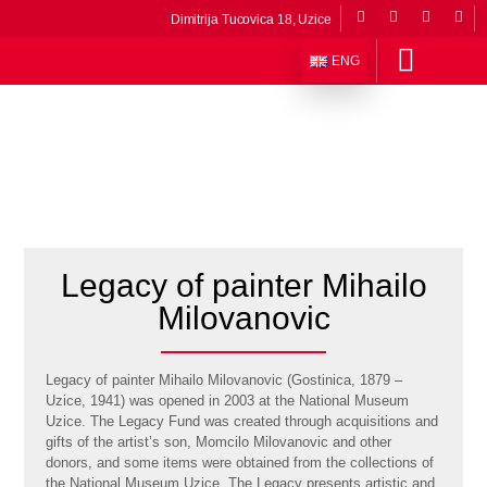
Dimitrija Tucovica 18, Uzice
ENG
About The Museum
Departments and Collections
Permanent exibitions
Museums in the composition
Stories from the museum
Virtual museum
Legacy of painter Mihailo
Milovanovic
Legacy of painter Mihailo Milovanovic (Gostinica, 1879 –
Uzice, 1941) was opened in 2003 at the National Museum
Uzice. The Legacy Fund was created through acquisitions and
gifts of the artist’s son, Momcilo Milovanovic and other
donors, and some items were obtained from the collections of
the National Museum Uzice. The Legacy presents artistic and