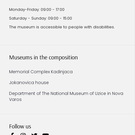
Monday-Friday: 09:00 - 17:00
Saturday - Sunday: 09:00 - 15:00
The museum is accessible to people with disabilities.
Museums in the composition
Memorial Complex Kadinjaca
Jokanovica house
Department of The National Museum of Uzice in Nova
Varos
Follow us