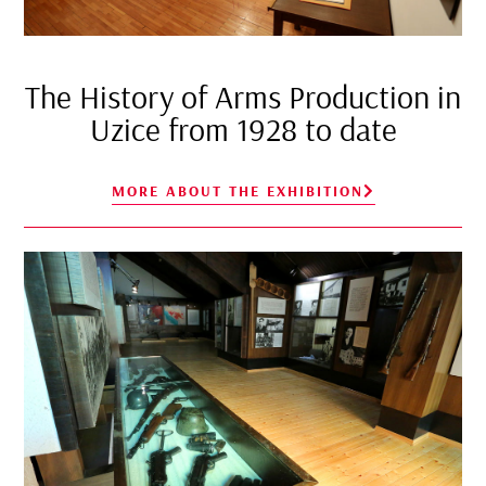
The History of Arms Production in
Uzice from 1928 to date
MORE ABOUT THE EXHIBITION