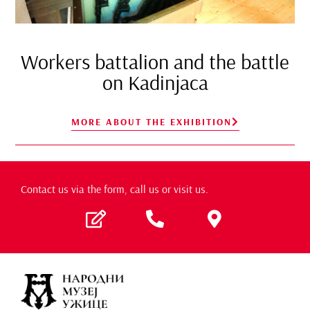
Workers battalion and the battle
on Kadinjaca
MORE ABOUT THE EXHIBITION
Contact us via the form, call us or visit us.​