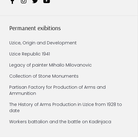
Permanent exibitions
Uzice, Origin and Development
Uzice Republic 1941
Legacy of painter Mihailo Milovanovic
Collection of Stone Monuments
Partisan Factory for Production of Arms and
Ammunition
The History of Arms Production in Uzice from 1928 to
date
Workers battalion and the battle on Kadinjaca