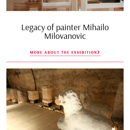
Legacy of painter Mihailo
Milovanovic
MORE ABOUT THE EXHIBITION