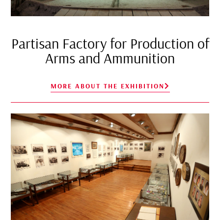
Partisan Factory for Production of
Arms and Ammunition
MORE ABOUT THE EXHIBITION