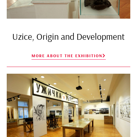
Uzice, Origin and Development
MORE ABOUT THE EXHIBITION