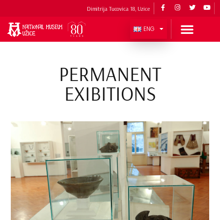
Dimitrija Tucovica 18, Uzice
ENG
PERMANENT
EXIBITIONS