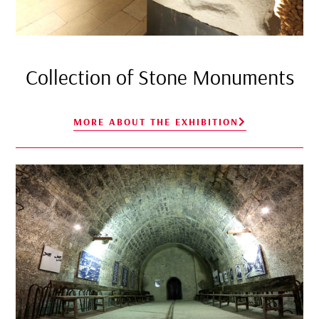
Collection of Stone Monuments
MORE ABOUT THE EXHIBITION