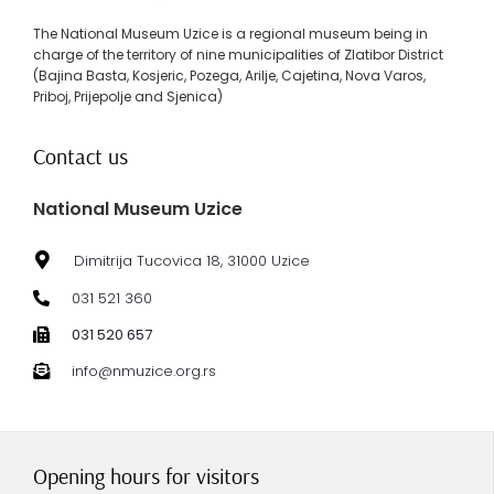
The National Museum Uzice is a regional museum being in
charge of the territory of nine municipalities of Zlatibor District
(Bajina Basta, Kosjeric, Pozega, Arilje, Cajetina, Nova Varos,
Priboj, Prijepolje and Sjenica)
Contact us
National Museum Uzice
Dimitrija Tucovica 18, 31000 Uzice
031 521 360
031 520 657
info@nmuzice.org.rs
Opening hours for visitors