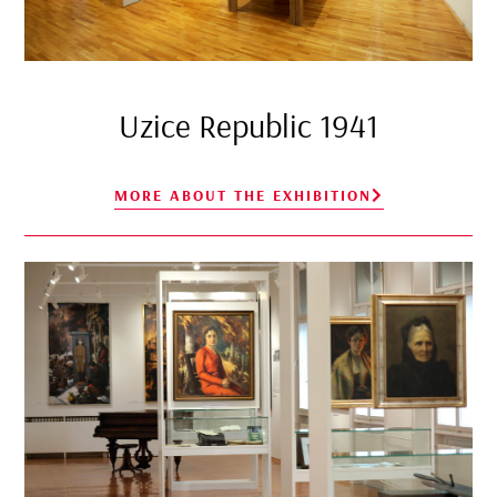
Uzice Republic 1941
MORE ABOUT THE EXHIBITION